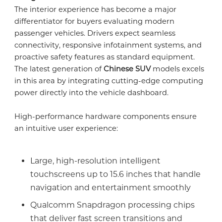
The interior experience has become a major
differentiator for buyers evaluating modern
passenger vehicles. Drivers expect seamless
connectivity, responsive infotainment systems, and
proactive safety features as standard equipment.
The latest generation of
Chinese SUV
models excels
in this area by integrating cutting-edge computing
power directly into the vehicle dashboard.
High-performance hardware components ensure
an intuitive user experience:
Large, high-resolution intelligent
touchscreens up to 15.6 inches that handle
navigation and entertainment smoothly
Qualcomm Snapdragon processing chips
that deliver fast screen transitions and