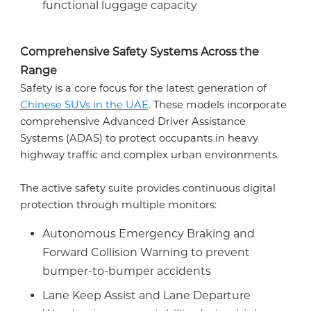
functional luggage capacity
Comprehensive Safety Systems Across the
Range
Safety is a core focus for the latest generation of
Chinese SUVs in the UAE
. These models incorporate
comprehensive Advanced Driver Assistance
Systems (ADAS) to protect occupants in heavy
highway traffic and complex urban environments.
The active safety suite provides continuous digital
protection through multiple monitors:
Autonomous Emergency Braking and
Forward Collision Warning to prevent
bumper-to-bumper accidents
Lane Keep Assist and Lane Departure