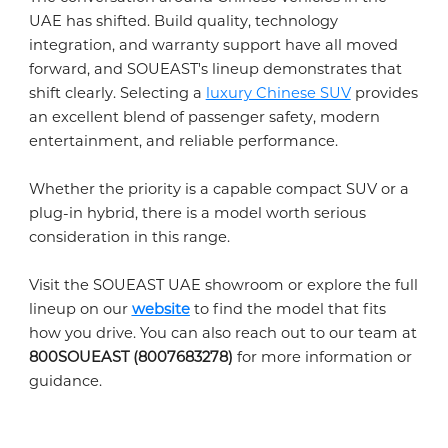
UAE has shifted. Build quality, technology
integration, and warranty support have all moved
forward, and SOUEAST's lineup demonstrates that
shift clearly. Selecting a
luxury Chinese SUV
provides
an excellent blend of passenger safety, modern
entertainment, and reliable performance.
Whether the priority is a capable compact SUV or a
plug-in hybrid, there is a model worth serious
consideration in this range.
Visit the SOUEAST UAE showroom or explore the full
lineup on our
website
to find the model that fits
how you drive. You can also reach out to our team at
800SOUEAST (8007683278)
for more information or
guidance.