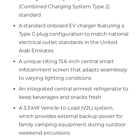
(Combined Charging System Type 2)
standard
A standard onboard EV charger featuring a
Type G plug configuration to match national
electrical outlet standards in the United
Arab Emirates
A unique tilting 15.6-inch central smart
infotainment screen that adapts seamlessly
to varying lighting conditions
An integrated central armrest refrigerator to
keep beverages and snacks fresh
A 3.3 kW Vehicle-to-Load (V2L) system,
which provides external backup power for
family camping equipment during outdoor
weekend excursions