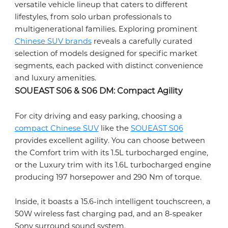
versatile vehicle lineup that caters to different
lifestyles, from solo urban professionals to
multigenerational families. Exploring prominent
Chinese SUV brands
reveals a carefully curated
selection of models designed for specific market
segments, each packed with distinct convenience
and luxury amenities.
SOUEAST S06 & S06 DM: Compact Agility
For city driving and easy parking, choosing a
compact Chinese SUV
like the
SOUEAST S06
provides excellent agility. You can choose between
the Comfort trim with its 1.5L turbocharged engine,
or the Luxury trim with its 1.6L turbocharged engine
producing 197 horsepower and 290 Nm of torque.
Inside, it boasts a 15.6-inch intelligent touchscreen, a
50W wireless fast charging pad, and an 8-speaker
Sony surround sound system.