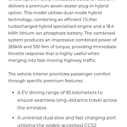
delivers a premium seven-seater plug-in hybrid
option. This model utilizes dual-mode hybrid
technology, combining an efficient 1.5-liter
turbocharged hybrid specialized engine and a 18.4
kWh lithium ion phosphate battery. The combined
system produces an impressive combined power of
265kW and 530 Nm of torque, providing immediate
throttle response that is highly useful when
merging into fast-moving highway traffic.
The vehicle interior prioritizes passenger comfort
through specific premium features:
A EV driving range of 85 kilometers to
ensure seamless long-distance travel across
the emirates
A universal dual slow and fast charging port
utilizing the widely accepted CCS2