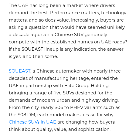
The UAE has long been a market where drivers
demand the best. Performance matters, technology
ABOUT US
matters, and so does value. Increasingly, buyers are
asking a question that would have seemed unlikely
a decade ago: can a Chinese SUV genuinely
ABOUT SOUEAST
compete with the established names on UAE roads?
TECH-INNOVATION
If the SOUEAST lineup is any indication, the answer
is yes, and then some.
ABOUT ELITE GROUP HOLDING
TECHNOLOGY DEVELOPMENT
BLOGS
SOUEAST
, a Chinese automaker with nearly three
MILESTONES
decades of manufacturing heritage, entered the
EXCELLENT QUALITY
UAE in partnership with Elite Group Holding,
bringing a range of five SUVs designed for the
CONTACT US
SUSTAINABILITY
demands of modern urban and highway driving.
GLOBAL CONNECTIVITY
From the city-ready S06 to PHEV variants such as
the S08 DM, each model makes a case for why
SERVICE
Chinese SUVs in UAE
are changing how buyers
think about quality, value, and sophistication.