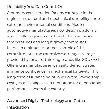
SERVICE COMMITMENT
Reliability You Can Count On
A primary consideration for any car buyer in the
region is structural and mechanical durability under
extreme environmental conditions. Modern
ENGLISH
ENGLISH
automotive manufacturers now design platforms
specifically engineered to handle high summer
temperatures and long highway commutes
between emirates. A prime example of this
ARABIC
اللغة العربية
commitment is the extensive warranty coverage
provided by forward-thinking brands like SOUEAST.
Offering a manufacturer warranty demonstrates
immense confidence in mechanical longevity. This
long-term assurance helps lower overall ownership
costs, establishing a solid reputation for dependable
performance across the country.
Advanced Digital Technology and Cabin
Integration