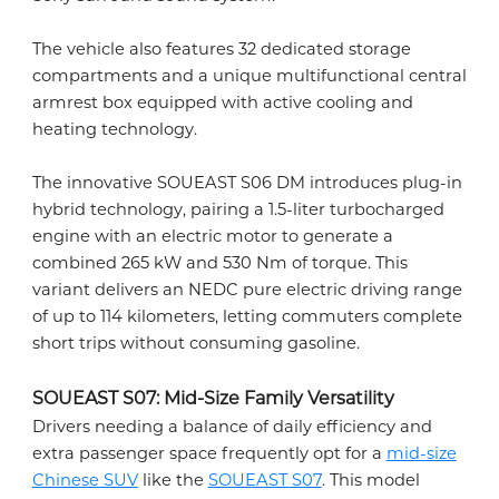
The vehicle also features 32 dedicated storage
compartments and a unique multifunctional central
armrest box equipped with active cooling and
heating technology.
The innovative SOUEAST S06 DM introduces plug-in
hybrid technology, pairing a 1.5-liter turbocharged
engine with an electric motor to generate a
combined 265 kW and 530 Nm of torque. This
variant delivers an NEDC pure electric driving range
of up to 114 kilometers, letting commuters complete
short trips without consuming gasoline.
SOUEAST S07: Mid-Size Family Versatility
Drivers needing a balance of daily efficiency and
extra passenger space frequently opt for a
mid-size
Chinese SUV
like the
SOUEAST S07
. This model