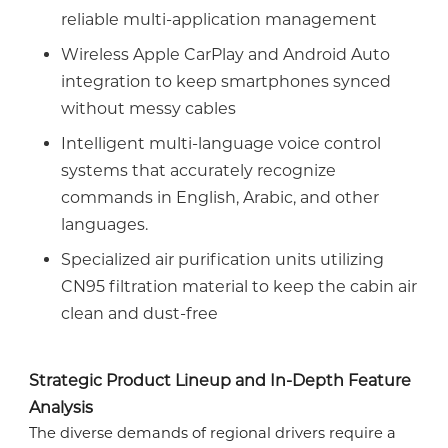
reliable multi-application management
Wireless Apple CarPlay and Android Auto
integration to keep smartphones synced
without messy cables
Intelligent multi-language voice control
systems that accurately recognize
commands in English, Arabic, and other
languages.
Specialized air purification units utilizing
CN95 filtration material to keep the cabin air
clean and dust-free
Strategic Product Lineup and In-Depth Feature
Analysis
The diverse demands of regional drivers require a