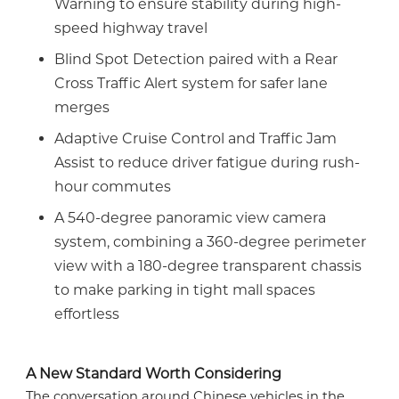
Warning to ensure stability during high-
speed highway travel
Blind Spot Detection paired with a Rear
Cross Traffic Alert system for safer lane
merges
Adaptive Cruise Control and Traffic Jam
Assist to reduce driver fatigue during rush-
hour commutes
A 540-degree panoramic view camera
system, combining a 360-degree perimeter
view with a 180-degree transparent chassis
to make parking in tight mall spaces
effortless
A New Standard Worth Considering
The conversation around Chinese vehicles in the