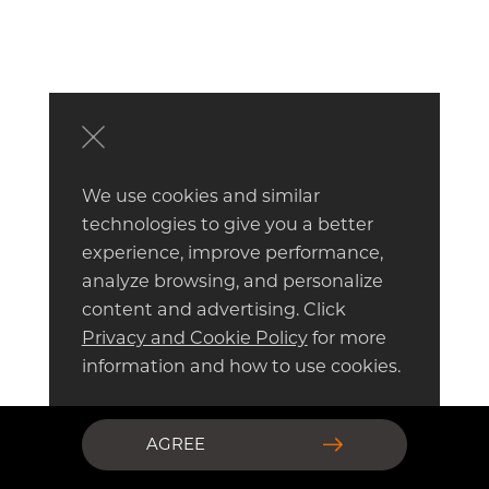
We use cookies and similar
technologies to give you a better
experience, improve performance,
analyze browsing, and personalize
content and advertising. Click
Privacy and Cookie Policy
for more
information and how to use cookies.
AGREE