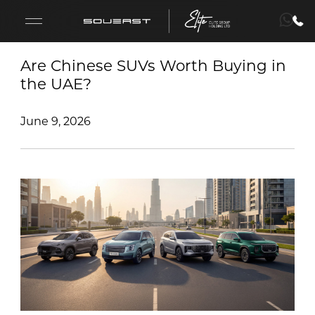
Are Chinese SUVs Worth Buying in
the UAE?
S09
June 9, 2026
S08
S07
S06
Fleet Sales
Lease