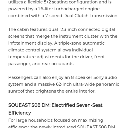
utilizes a flexible 5+2 seating configuration and is
powered by a 1.6-liter turbocharged engine
combined with a 7-speed Dual Clutch Transmission.
The cabin features dual 12.3-inch connected digital
screens that merge the instrument cluster with the
infotainment display. A triple-zone automatic
climate control system allows individual
temperature adjustments for the driver, front
passenger, and rear occupants.
Passengers can also enjoy an 8-speaker Sony audio
system and a massive 62-inch ultra-wide panoramic
sunroof that brightens the entire interior.
SOUEAST S08 DM: Electrified Seven-Seat
Efficiency
For large households focused on maximizing
efficiency, the newly introduced SOUEAST S08 DM