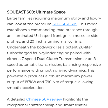
SOUEAST S09: Ultimate Space
Large families requiring maximum utility and luxury
can look at the premium
SOUEAST S09
. This model
establishes a commanding road presence through
an illuminated U-shaped front grille, muscular side
profiles, and 20-inch aluminum alloy rims.
Underneath the bodywork lies a potent 2.0-liter
turbocharged four-cylinder engine paired with
either a 7-speed Dual Clutch Transmission or an 8-
speed automatic transmission, balancing responsive
performance with smooth driving dynamics. This
powertrain produces a robust maximum power
output of 187kW and 390 Nm of torque, allowing
smooth acceleration.
A detailed
Chinese SUV review
highlights the
exceptional craftsmanship and smart spatial