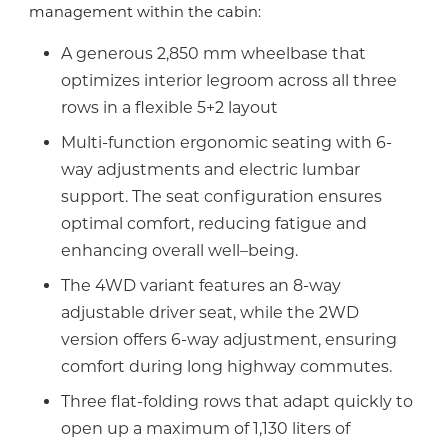
management within the cabin:
A generous 2,850 mm wheelbase that
optimizes interior legroom across all three
rows in a flexible 5+2 layout
Multi-function ergonomic seating with 6-
way adjustments and electric lumbar
support. The seat configuration ensures
optimal comfort, reducing fatigue and
enhancing overall well–being.
The 4WD variant features an 8-way
adjustable driver seat, while the 2WD
version offers 6-way adjustment, ensuring
comfort during long highway commutes.
Three flat-folding rows that adapt quickly to
open up a maximum of 1,130 liters of