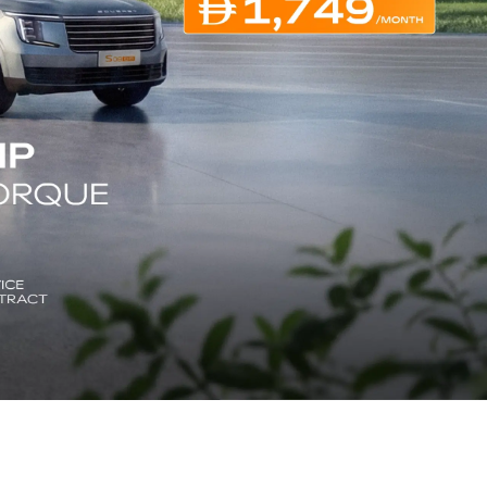
ENGLISH
ENGLISH
ARABIC
اللغة العربية