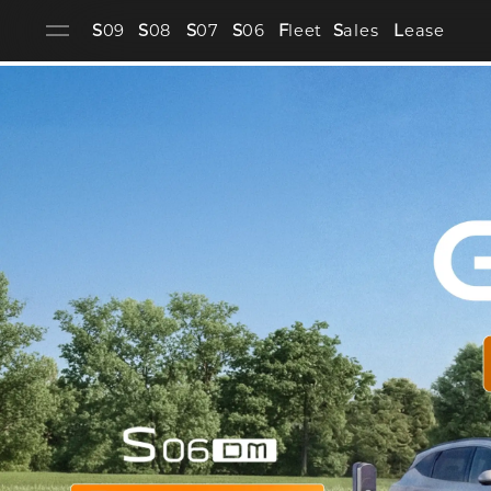
S
09
S
08
S
07
S
06
F
leet
S
ales
L
ease