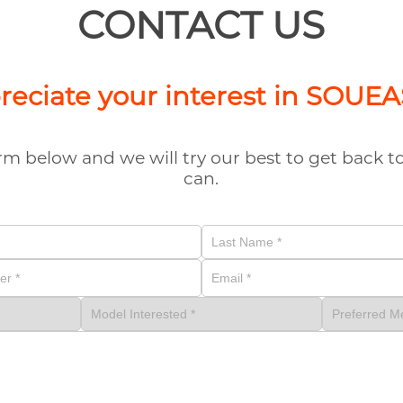
CONTACT US
eciate your interest in SOUE
form below and we will try our best to get back 
can.