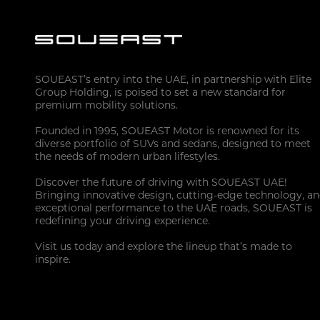
SOUEAST’s entry into the UAE, in partnership with Elite
Group Holding, is poised to set a new standard for
premium mobility solutions.
Founded in 1995, SOUEAST Motor is renowned for its
diverse portfolio of SUVs and sedans, designed to meet
the needs of modern urban lifestyles.
Discover the future of driving with SOUEAST UAE!
Bringing innovative design, cutting-edge technology, a
exceptional performance to the UAE roads, SOUEAST is
redefining your driving experience.
Visit us today and explore the lineup that’s made to
inspire.