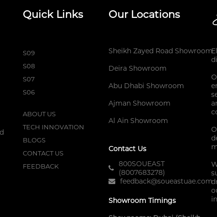
Quick Links
Our Locations
Sheikh Zayed Road Showroom
E
S09
d
S08
Deira Showroom
O
S07
Abu Dhabi Showroom
e
S06
s
Ajman Showroom
a
c
ABOUT US
Al Ain Showroom
TECH INNOVATION
O
nd
d
BLOGS
m
Contact Us
CONTACT US
800SOUEAST
W
FEEDBACK
(8007683278)
s
feedback@soueastuae.com
d
o
i
Showroom Timings