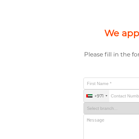
We appr
Please fill in the 
+971