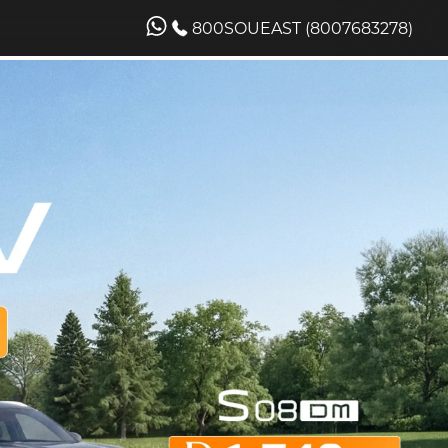
800SOUEAST (8007683278)