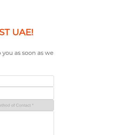
AST UAE!
to you as soon as we