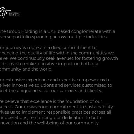
lite Group Holding is a UAE-based conglomerate with a
iverse portfolio spanning across multiple industries.
ur journey is rooted in a deep commitment to
nhancing the quality of life within the communities we
erve. We continuously seek avenues for fostering growth
nd strive to make a positive impact on both our
ommunity and the world.
ur extensive experience and expertise empower us to
eliver innovative solutions and services customized to
eet the unique needs of our partners and clients.
e believe that excellence is the foundation of our
uccess. Our unwavering commitment to sustainability
rives us to implement responsible practices across all
ur operations, reinforcing our dedication to both
nnovation and the well-being of our community.