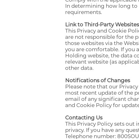
In determining how long to r
requirements.
Link to Third-Party Websites
This Privacy and Cookie Poli
are not responsible for the 
those websites via the Websi
you are comfortable. If you
Holding website, the data co
relevant website (as applic
other data.
Notifications of Changes
Please note that our Privacy
most recent update of the po
email of any significant chan
and Cookie Policy for update
Contacting Us
This Privacy Policy sets ou
privacy. If you have any ques
Telephone number: 800SOU