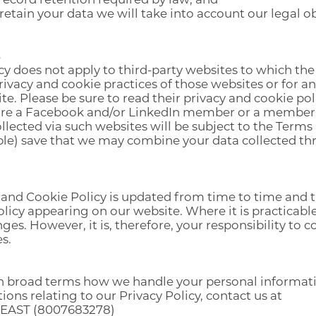
etain your data we will take into account our legal o
cy does not apply to third-party websites to which t
privacy and cookie practices of those websites or for 
te. Please be sure to read their privacy and cookie pol
 are a Facebook and/or LinkedIn member or a member 
llected via such websites will be subject to the Terms
able) save that we may combine your data collected t
 and Cookie Policy is updated from time to time and t
licy appearing on our website. Where it is practicabl
ges. However, it is, therefore, your responsibility to 
s.
t in broad terms how we handle your personal informa
tions relating to our Privacy Policy, contact us at
EAST (8007683278)