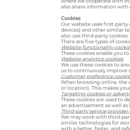
where we cooperate with oth
also share information with o
Cookies
Our website uses first-party 
devices) and other similar t
also use third-party cookies.
There are five types of cooki
Website functionality cooki
These cookies enable you to
Website analytics cookies
We use these cookies to an
us to continuously improve 
Customer preference cookie
When browsing online, the 
or location). This makes you
Targeting cookies or advert
These cookies are used to de
an advertisement as well as 
Third-party service provider
We may work with third-par
similar technologies for sto
with a better, faster, and s