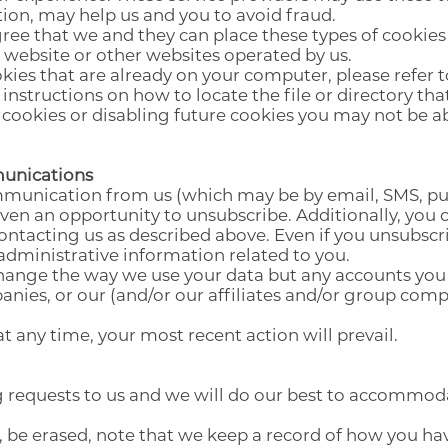
ion, may help us and you to avoid fraud.
ree that we and they can place these types of cookies
 website or other websites operated by us.
okies that are already on your computer, please refer 
instructions on how to locate the file or directory tha
 cookies or disabling future cookies you may not be ab
munications
unication from us (which may be by email, SMS, pus
 given an opportunity to unsubscribe. Additionally, yo
ontacting us as described above. Even if you unsubscrib
 administrative information related to you.
change the way we use your data but any accounts you 
anies, or our (and/or our affiliates and/or group comp
at any time, your most recent action will prevail.
 requests to us and we will do our best to accommod
, be erased, note that we keep a record of how you hav