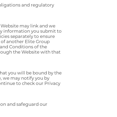
bligations and regulatory
he Website may link and we
any information you submit to
icies separately to ensure
of another Elite Group
 and Conditions of the
hrough the Website with that
hat you will be bound by the
e, we may notify you by
continue to check our Privacy
tion and safeguard our