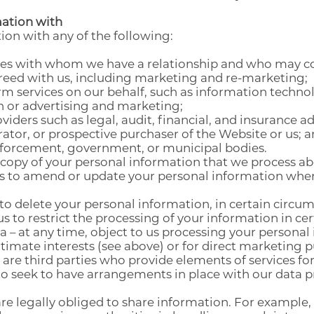
ation with
on with any of the following:
ties with whom we have a relationship and who may co
greed with us, including marketing and re-marketing;
rm services on our behalf, such as information techn
h or advertising and marketing;
viders such as legal, audit, financial, and insurance ad
ator, or prospective purchaser of the Website or us; 
enforcement, government, or municipal bodies.
 copy of your personal information that we process ab
us to amend or update your personal information where
 to delete your personal information, in certain circu
us to restrict the processing of your information in c
a – at any time, object to us processing your personal
itimate interests (see above) or for direct marketing 
re third parties who provide elements of services for u
o seek to have arrangements in place with our data p
e legally obliged to share information. For example, 