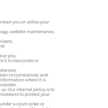
ntact you or utilize your
ology, website maintenance,
visers;
and
out you;
 it is inaccurate or
mstances;
ertain circumstances; and
 information where it is
purposes.
s. Our internal policy is to
rocessors to protect your
under a court order or