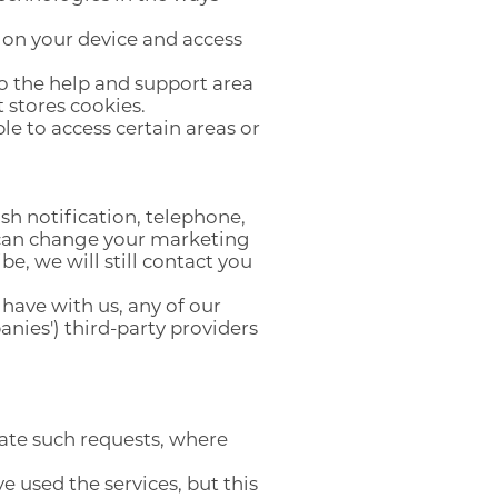
 on your device and access
to the help and support area
t stores cookies.
le to access certain areas or
h notification, telephone,
u can change your marketing
e, we will still contact you
have with us, any of our
anies') third-party providers
ate such requests, where
e used the services, but this