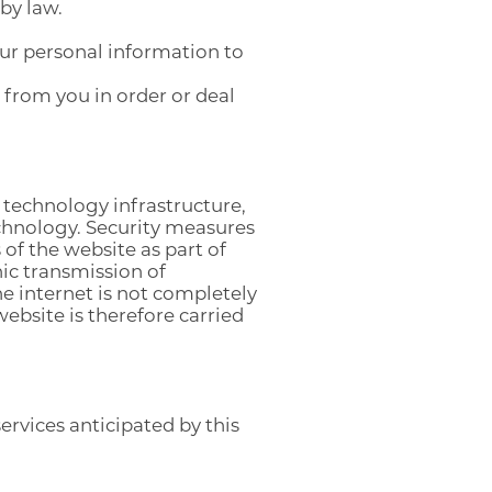
by law.
ur personal information to
 from you in order or deal
 technology infrastructure,
chnology. Security measures
of the website as part of
ic transmission of
he internet is not completely
ebsite is therefore carried
rvices anticipated by this