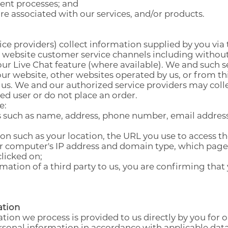
ent processes; and
e associated with our services, and/or products.
ABOUT SOUEAST
TECHNOLOGY DEVELOPMENT
SERVICE COMMITMENT
EASE COMMUNITY
ABOUT ELITE GROUP HOLDING
EXCELLENT QUALITY
EASE LIFE
ce providers) collect information supplied by you via
r website customer service channels including without
MILESTONES
GLOBAL CONNECTIVITY
EASE ACCESSORIES
our Live Chat feature (where available). We and such se
ur website, other websites operated by us, or from th
SUSTAINABILITY
 us. We and our authorized service providers may coll
red user or do not place an order.
e:
s such as name, address, phone number, email address,
ion such as your location, the URL you use to access t
ur computer's IP address and domain type, which pages
licked on;
ation of a third party to us, you are confirming that
ation
tion we process is provided to us directly by you for 
rsonal information in accordance with applicable data