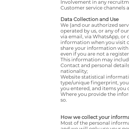
Involvement in any recruitm
Customer service channels ar
Data Collection and Use
We (and our authorized servi
operated by us, or any of ou
via email, via WhatsApp, or 
information when you visit o
share your information with
even if you are not a registe
This information may includ
Contact and personal detail
nationality;
Website statistical informat
type/unique fingerprint, yo
you entered, and items you c
Where you provide the inform
so.
How we collect your inform
Most of the personal informa
and we will only use your pe