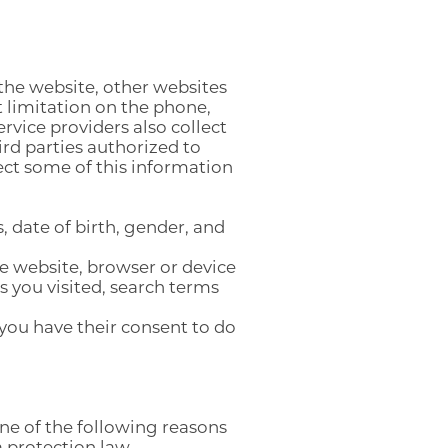
 the website, other websites
 limitation on the phone,
rvice providers also collect
ird parties authorized to
ect some of this information
 date of birth, gender, and
he website, browser or device
 you visited, search terms
 you have their consent to do
one of the following reasons
 protection law.