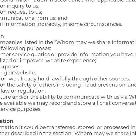
r inquiry to us;
n request to us;
ommunications from us; and
l information indirectly, in some circumstances.
on
companies listed in the "Whom may we share informat
 following purposes:
omer service queries or provide information you have 
lized or improved website experience;
purposes;
ing or website;
ion we already hold lawfully through other sources;
, or the safety of others including fraud prevention; an
law or regulation;
ture and/or the ability to communicate with us via W
available we may record and store all chat conversati
service purposes.
ation
ation it could be transferred, stored, or processed in
rther described in the section "Whom may we share in