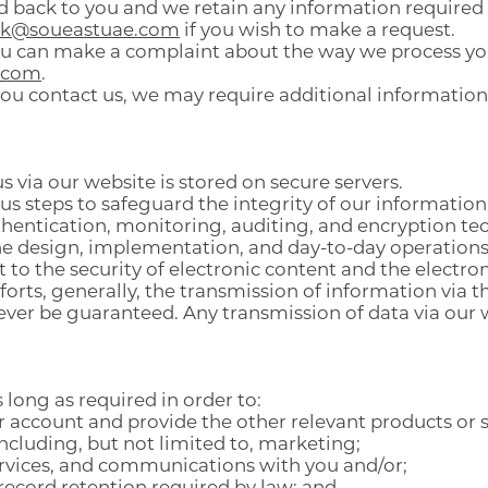
d back to you and we retain any information required 
ck@soueastuae.com
if you wish to make a request.
 you can make a complaint about the way we process yo
.com
.
you contact us, we may require additional information
s via our website is stored on secure servers.
 steps to safeguard the integrity of our information
entication, monitoring, auditing, and encryption te
e design, implementation, and day-to-day operations 
o the security of electronic content and the electron
forts, generally, the transmission of information via t
never be guaranteed. Any transmission of data via our w
 long as required in order to:
account and provide the other relevant products or se
including, but not limited to, marketing;
ervices, and communications with you and/or;
record retention required by law; and