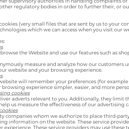
er supervisory authorities in handling complaints or
ther regulatory bodies in order to further their, or our
cookies (very small files that are sent by us to your c
echnologies which we can access when you visit our w
es:
es
 browse the Website and use our features such as sho
onymously measure and analyze how our customers use
our website and your browsing experience.
s
website will remember your preferences (for example
r browsing experience simpler, easier, and more perso
ising cookies
liver adverts relevant to you. Additionally, they limit
help us measure the effectiveness of our advertising
 cookies
ty companies whom we authorize to place third-party
ring information on the website. These service provide
afer experience. These service providers may use these 