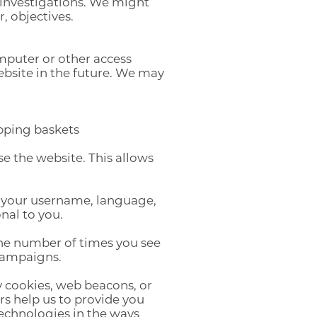
 investigations. We might
, objectives.
omputer or other access
ebsite in the future. We may
pping baskets
 the website. This allows
 your username, language,
nal to you.
 the number of times you see
 campaigns.
 cookies, web beacons, or
rs help us to provide you
technologies in the ways