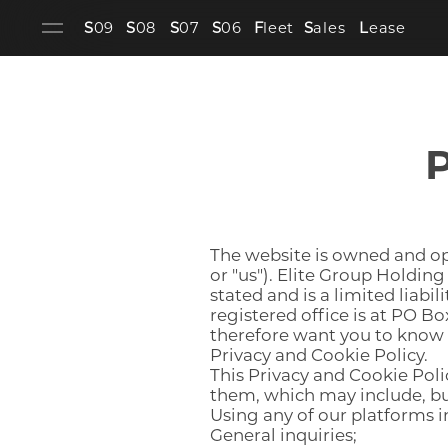
S
09
S
08
S
07
S
06
F
leet
S
ales
L
ease
P
The website is owned and ope
or "us"). Elite Group Holding
stated and is a limited liab
registered office is at PO B
therefore want you to know h
Privacy and Cookie Policy.
This Privacy and Cookie Polic
them, which may include, but
Using any of our platforms i
General inquiries;