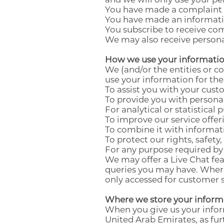
You have made a complaint o
You have made an informatio
You subscribe to receive c
We may also receive persona
How we use your informati
We (and/or the entities or 
use your information for the
To assist you with your cust
To provide you with persona
For analytical or statistical 
To improve our service offer
To combine it with informat
To protect our rights, safety
For any purpose required by 
We may offer a Live Chat fea
queries you may have. Where 
only accessed for customer 
Where we store your inform
When you give us your inform
United Arab Emirates, as fu