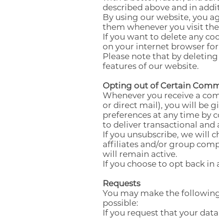
described above and in addit
By using our website, you ag
them whenever you visit the
If you want to delete any co
on your internet browser for 
Please note that by deleting
features of our website.
Opting out of Certain Com
Whenever you receive a comm
or direct mail), you will be
preferences at any time by c
to deliver transactional and
If you unsubscribe, we will 
affiliates and/or group comp
will remain active.
If you choose to opt back in 
Requests
You may make the following
possible:
If you request that your data