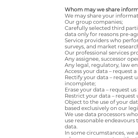
Whom may we share inform
We may share your informati
Our group companies;
Carefully selected third par
data only for reasons pre-a
Service providers who perfo
surveys, and market researc
Our professional services pro
Any assignee, successor oper
Any legal, regulatory, law 
Access your data – request a
Rectify your data – request 
incomplete;
Erase your data – request us
Restrict your data – request 
Object to the use of your dat
based exclusively on our leg
We use data processors who a
use reasonable endeavours t
data.
In some circumstances, we ar