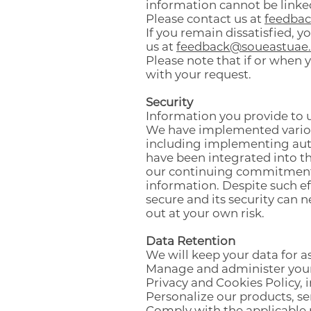
information cannot be linke
Please contact us at
feedba
If you remain dissatisfied,
us at
feedback@soueastuae
Please note that if or when 
with your request.
Security
Information you provide to u
We have implemented various
including implementing auth
have been integrated into th
our continuing commitment t
information. Despite such ef
secure and its security can 
out at your own risk.
Data Retention
We will keep your data for as
Manage and administer your 
Privacy and Cookies Policy, 
Personalize our products, s
Comply with the applicable 