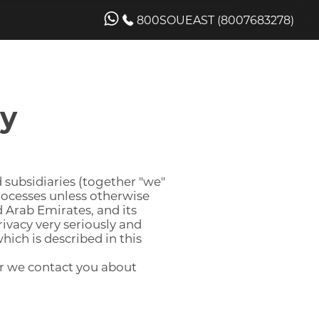
800SOUEAST (8007683278)
cy
 subsidiaries (together "we"
processes unless otherwise
d Arab Emirates, and its
rivacy very seriously and
hich is described in this
 or we contact you about