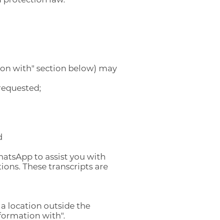
ion with" section below) may
requested;
ENGLISH
ENGLISH
d
ARABIC
اللغة العربية
hatsApp to assist you with
ons. These transcripts are
 a location outside the
formation with".