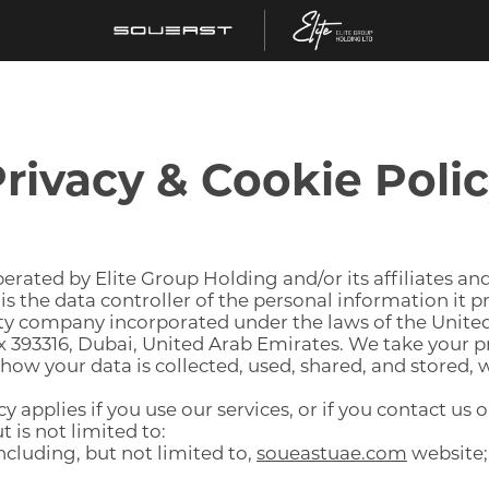
rivacy & Cookie Poli
rated by Elite Group Holding and/or its affiliates and
 is the data controller of the personal information it 
ility company incorporated under the laws of the Unite
ox 393316, Dubai, United Arab Emirates. We take your p
ow your data is collected, used, shared, and stored, w
y applies if you use our services, or if you contact us
 is not limited to:
ncluding, but not limited to,
soueastuae.com
website;