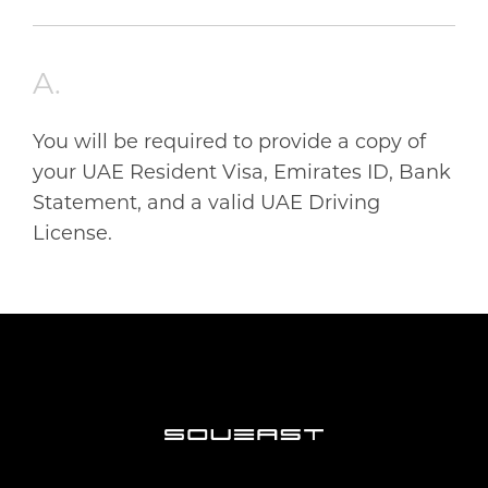
ARABIC
اللغة العربية
ABOUT US
A.
You will be required to provide a copy of
ABOUT SOUEAST
TECH-INNOVATION
your UAE Resident Visa, Emirates ID, Bank
Statement, and a valid UAE Driving
ABOUT ELITE GROUP HOLDING
License.
TECHNOLOGY DEVELOPMENT
BLOGS
MILESTONES
EXCELLENT QUALITY
CONTACT US
SUSTAINABILITY
GLOBAL CONNECTIVITY
SERVICE