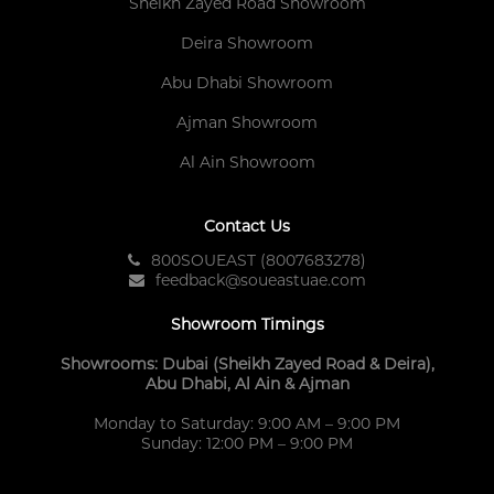
Sheikh Zayed Road Showroom
Deira Showroom
Abu Dhabi Showroom
Ajman Showroom
Al Ain Showroom
Contact Us
800SOUEAST (8007683278)
feedback@soueastuae.com
Showroom Timings
Showrooms: Dubai (Sheikh Zayed Road & Deira),
Abu Dhabi, Al Ain & Ajman
Monday to Saturday: 9:00 AM – 9:00 PM
Sunday: 12:00 PM – 9:00 PM