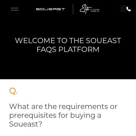
WELCOME TO THE SOUEAST
S09
FAQS PLATFORM
S08
S07
Q.
S06
What are the requirements or
Fleet Sales
prerequisites for buying a
ENGLISH
ENGLISH
Soueast?
Lease