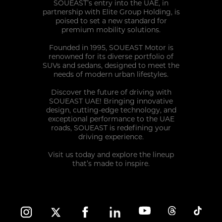
SOUEAST’s entry into the UAE, in
SERVICE COMMITMENT
partnership with Elite Group Holding, is
poised to set a new standard for
premium mobility solutions.
Founded in 1995, SOUEAST Motor is
renowned for its diverse portfolio of
SUVs and sedans, designed to meet the
needs of modern urban lifestyles.
Discover the future of driving with
SOUEAST UAE! Bringing innovative
design, cutting-edge technology, and
exceptional performance to the UAE
roads, SOUEAST is redefining your
driving experience.
Visit us today and explore the lineup
that’s made to inspire.