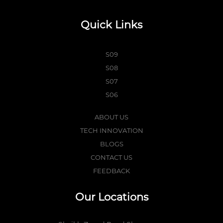
Quick Links
S09
S08
S07
S06
ABOUT US
TECH INNOVATION
BLOGS
CONTACT US
FEEDBACK
Our Locations