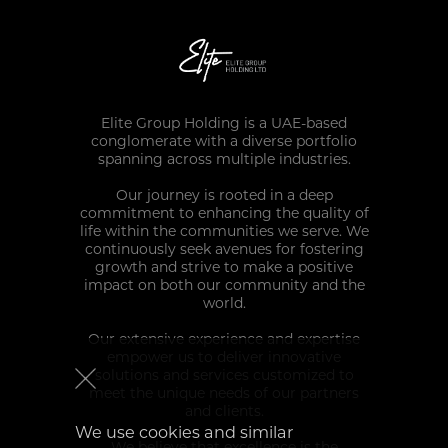
Elite Group Holding is a UAE-based
conglomerate with a diverse portfolio
spanning across multiple industries.
Our journey is rooted in a deep
commitment to enhancing the quality of
life within the communities we serve. We
continuously seek avenues for fostering
growth and strive to make a positive
impact on both our community and the
world.
Our extensive experience and expertise
empower us to deliver innovative
solutions and services customized to
meet the unique needs of our partners
and clients.
We use cookies and similar
We believe that excellence is the